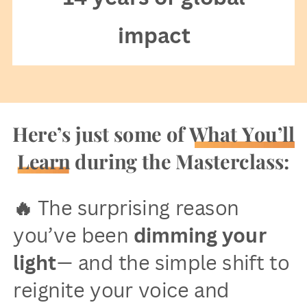
impact
Here’s just some of What You’ll
Learn during the Masterclass:
🔥
The surprising reason
you’ve been
dimming your
light
— and the simple shift to
reignite your voice and