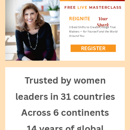
FREE
LIVE
MASTERCLASS
Your
REIGNITE
Spark
3 Bold Shifts to Create Change That
Matters —
for Yourself and the World
Around You
REGISTER
NOW!
Trusted by women
leaders in 31 countries
Across 6 continents
14 years of global